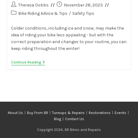
Post
Post
Theresa Dobbs
November 28, 2023
author:
published:
Post
Bike Riding Advice & Tips
/
Safety Tips
category:
Colder conditions, including ice and snow, may make the
idea of riding your bike less appealing - but with the
correct preparation and changes to your routine, you can
keep riding throughout the winter!
Tips
Continue Reading
For
Riding
Your
Bike
In
The
Winter
About Us
Buy From BR
Tuneups & Repairs
Restorations
Events
Blog
Contact Us
Copyright 2024, BR Bikes and Repairs.