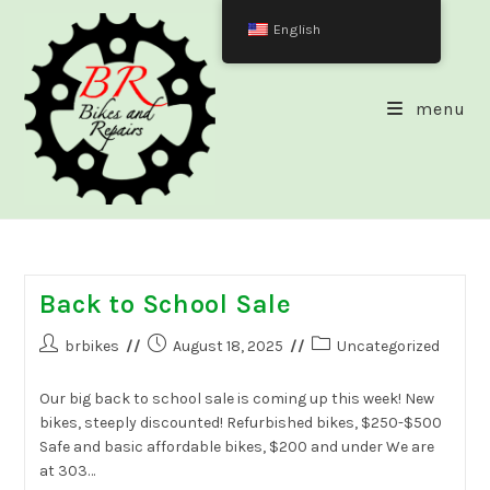
Skip
English
to
content
menu
Back to School Sale
Post
Post
Post
brbikes
August 18, 2025
Uncategorized
author:
published:
category:
Our big back to school sale is coming up this week! New
bikes, steeply discounted! Refurbished bikes, $250-$500
Safe and basic affordable bikes, $200 and under We are
at 303…