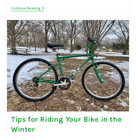
Back
Continue Reading
To
School
Sale
Tips for Riding Your Bike in the
Winter