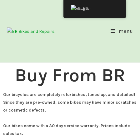
English
menu
Buy From BR
Our bicycles are completely refurbished, tuned up, and detailed!
Since they are pre-owned, some bikes may have minor scratches
or cosmetic defects.
Our bikes come with a 30 day service warranty. Prices include
sales tax.