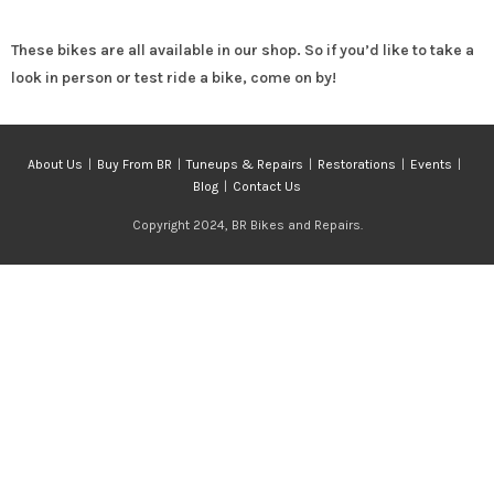
These bikes are all available in our shop. So if you’d like to take a
look in person or test ride a bike, come on by!
About Us
Buy From BR
Tuneups & Repairs
Restorations
Events
Blog
Contact Us
Copyright 2024, BR Bikes and Repairs.